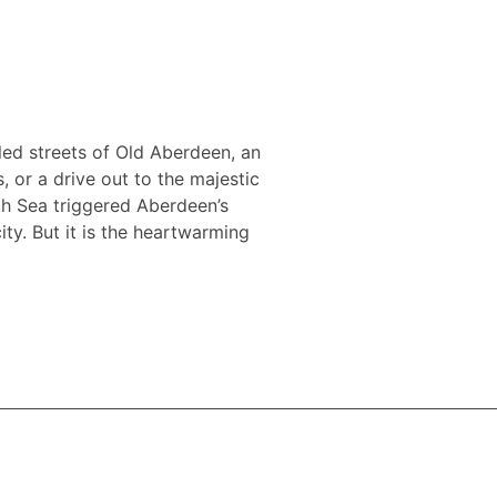
led streets of Old Aberdeen, an
 or a drive out to the majestic
rth Sea triggered Aberdeen’s
ity. But it is the heartwarming