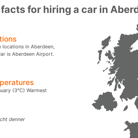
facts for hiring a car in Abe
tions
e locations in Aberdeen,
ar is Aberdeen Airport.
peratures
uary (3°C)
Warmest
echt denner