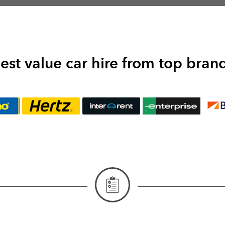
est value car hire from top bran