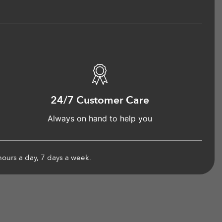
24/7 Customer Care
Always on hand to help you
hours a day, 7 days a week.