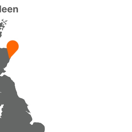
rdeen