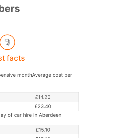
mbers
st facts
ensive monthAverage cost per
£14.20
£23.40
ay of car hire in Aberdeen
£15.10