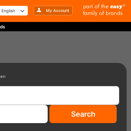
My Account
English
ds
een