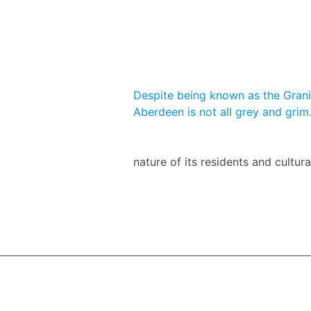
Despite being known as the Granit
Aberdeen is not all grey and grim
nature of its residents and cultur