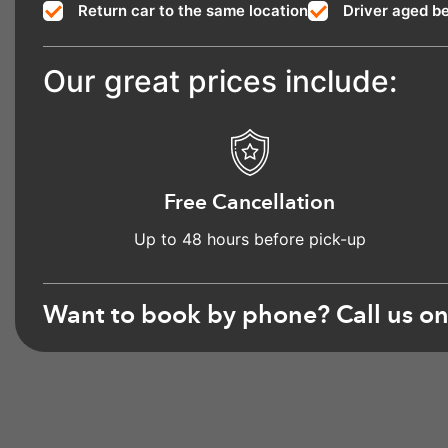
Return car to the same location
Driver aged b
Our great prices include:
Free Cancellation
Up to 48 hours before pick-up
Want to book by phone? Call us o