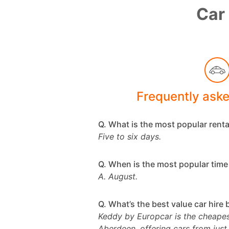
Car 
Frequently ask
Q. What is the most popular renta
Five to six days.
Q. When is the most popular time 
A. August.
Q. What’s the best value car hire
Keddy by Europcar is the cheapest
Aberdeen, offering cars from just