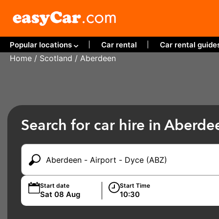
Popular locations
Car rental
Car rental guide
Home
/
Scotland
/ Aberdeen
Search for car hire in Aberde
Start date
Start Time