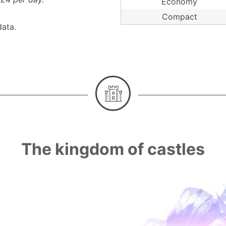
Economy
Compact
ata.
The kingdom of castles