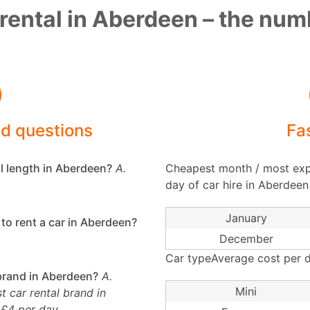
rental in Aberdeen – the nu
ed questions
Fa
l length in Aberdeen?
A.
Cheapest month / most exp
day of car hire in Aberdeen
January
to rent a car in Aberdeen?
December
Car typeAverage cost per d
 brand in Aberdeen?
A.
Mini
 car rental brand in
 £4 per day.