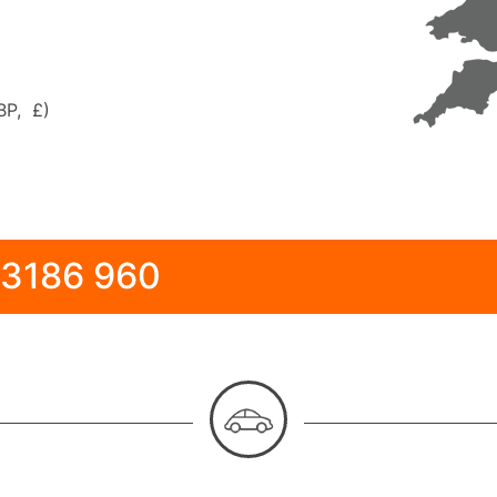
BP, £)
 3186 960