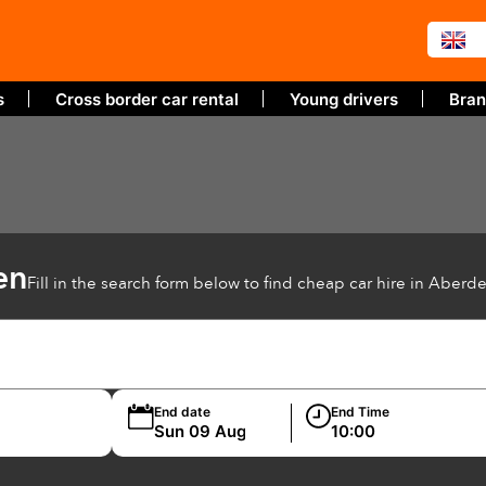
s
Cross border car rental
Young drivers
Bran
en
Fill in the search form below to find cheap car hire in Aberd
End date
End Time