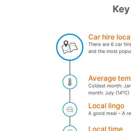
Key 
Car hire loca
There are 6 car hir
and the most popul
Average tem
Coldest month: Jan
month: July (14°C)
Local lingo
A good meal –
A r
Local time