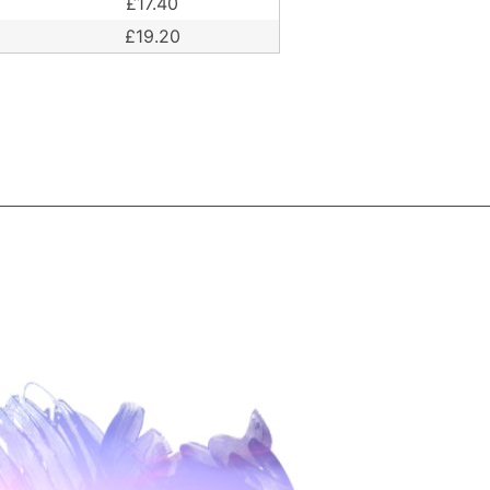
£17.40
£19.20