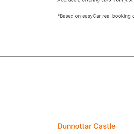
*Based on easyCar real booking d
Dunnottar Castle