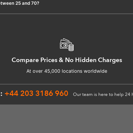
etween 25 and 70?
Compare Prices & No Hidden Charges
At over 45,000 locations worldwide
n:
+44 203 3186 960
Our team is here to help 24 