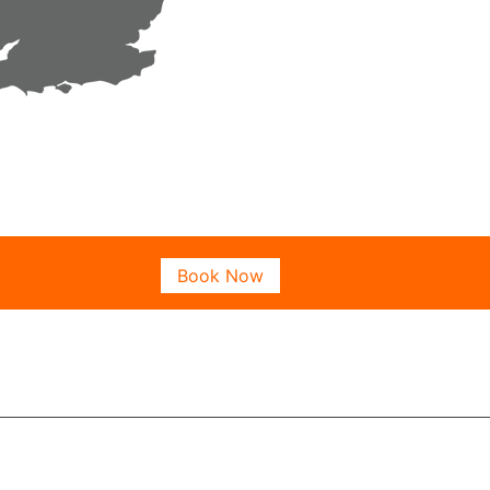
Book Now