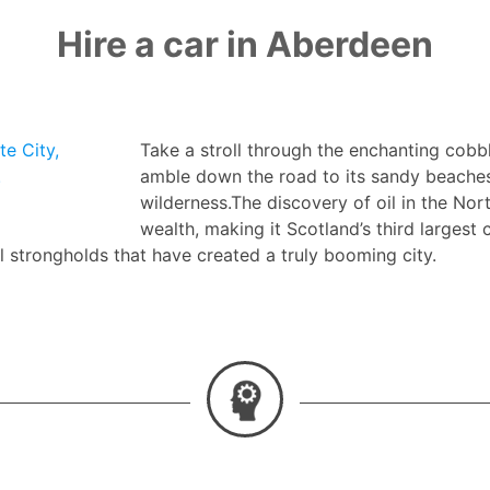
Hire a car in Aberdeen
e City,
Take a stroll through the enchanting cobb
.
amble down the road to its sandy beaches,
wilderness.The discovery of oil in the No
wealth, making it Scotland’s third largest c
al strongholds that have created a truly booming city.