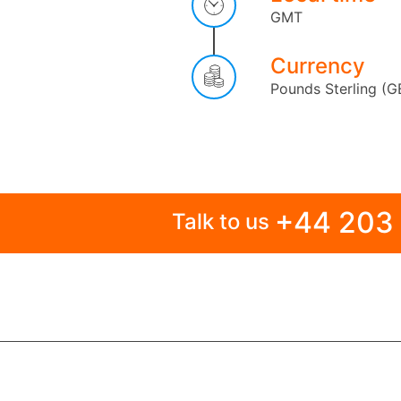
GMT
Currency
Pounds Sterling (G
+44 203
Talk to us