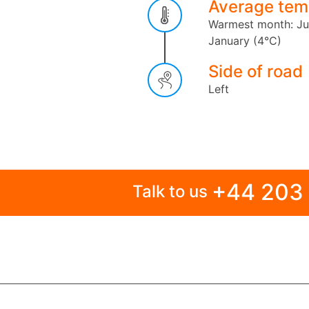
Average tem
Warmest month: Ju
January (4°C)
Side of road
Left
+44 203
Talk to us