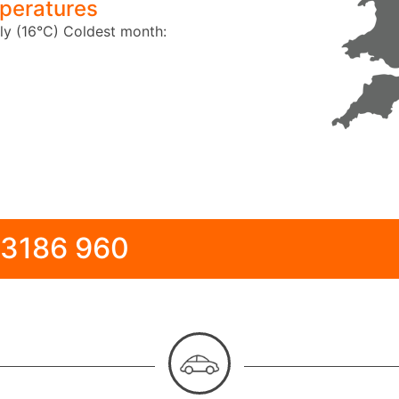
peratures
ly (16°C)
Coldest month:
 3186 960