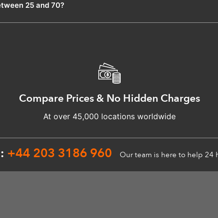
etween 25 and 70?
Compare Prices & No Hidden Charges
At over 45,000 locations worldwide
n:
+44 203 3186 960
Our team is here to help 24 