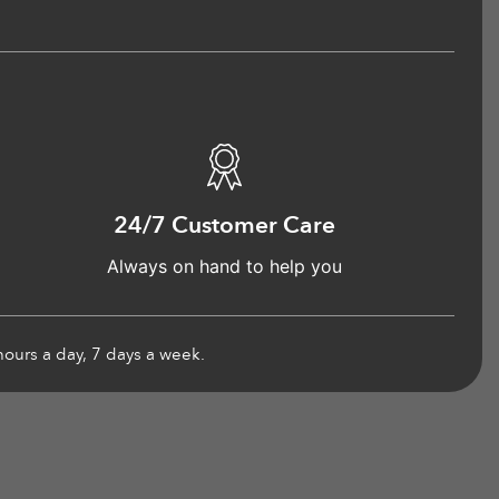
24/7 Customer Care
Always on hand to help you
hours a day, 7 days a week.