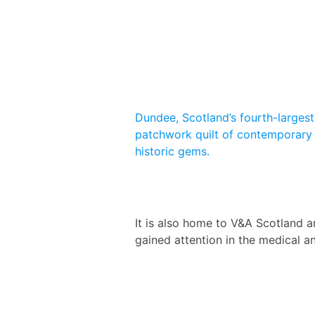
Dundee, Scotland’s fourth-largest 
patchwork quilt of contemporary 
historic gems.
It is also home to V&A Scotland a
gained attention in the medical a