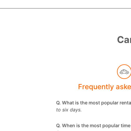
Car
Frequently ask
Q. What is the most popular rent
to six days.
Q. When is the most popular time 