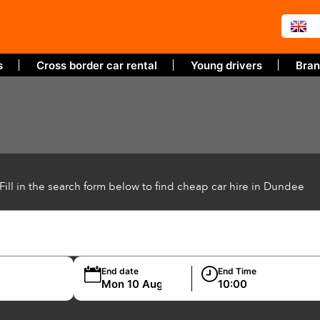
s
Cross border car rental
Young drivers
Bran
Fill in the search form below to find cheap car hire in Dundee
End date
End Time