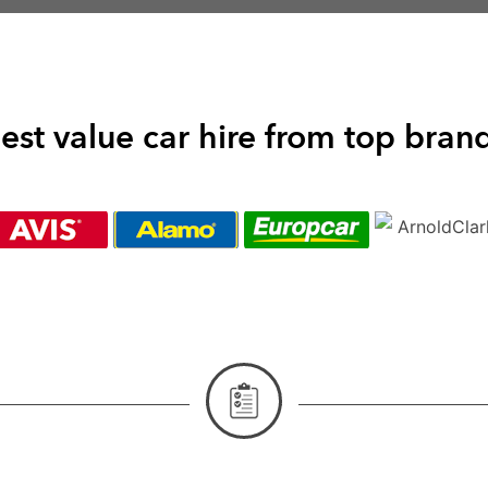
est value car hire from top bran