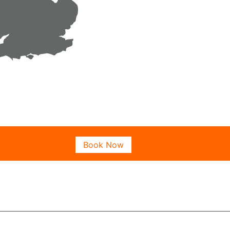
Book Now