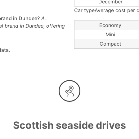
December
Car typeAverage cost per d
 brand in Dundee?
A.
Economy
al brand in Dundee, offering
Mini
Compact
ata.
Scottish seaside drives