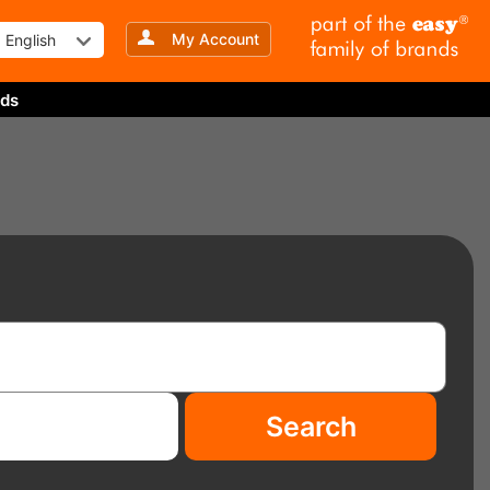
My Account
English
ds