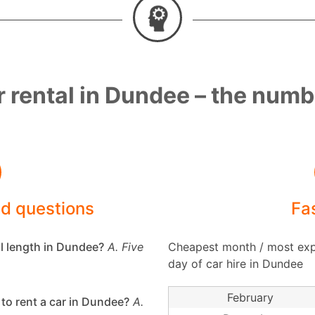
 rental in Dundee – the num
ed questions
Fa
al length in Dundee?
A. Five
Cheapest month / most exp
day of car hire in Dundee
February
to rent a car in Dundee?
A.