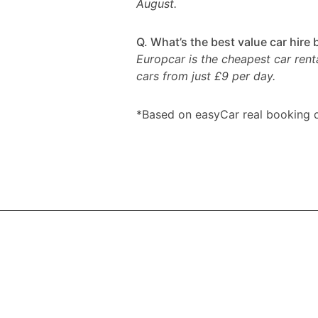
August.
Q. What’s the best value car hire
Europcar is the cheapest car rent
cars from just £9 per day.
*Based on easyCar real booking d