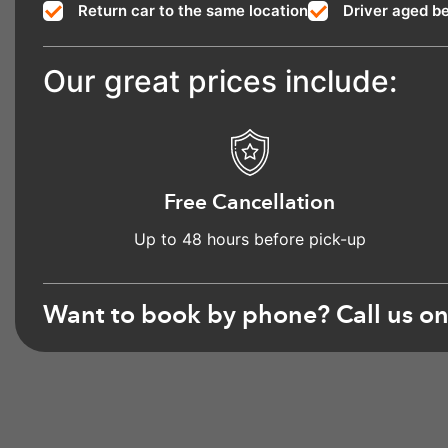
Return car to the same location
Driver aged b
Our great prices include:
Free Cancellation
Up to 48 hours before pick-up
Want to book by phone? Call us o