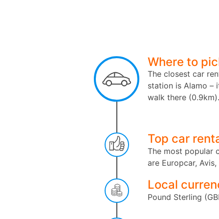
Where to pic
The closest car ren
station is Alamo – i
walk there (0.9km)
Top car rent
The most popular c
are Europcar, Avis,
Local curren
Pound Sterling (GB