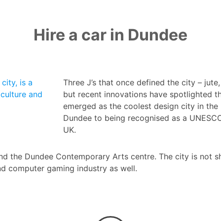
Hire a car in Dundee
city, is a
Three J’s that once defined the city – jute
culture and
but recent innovations have spotlighted t
emerged as the coolest design city in the
Dundee to being recognised as a UNESCO Ci
UK.
nd the Dundee Contemporary Arts centre. The city is not sh
nd computer gaming industry as well.