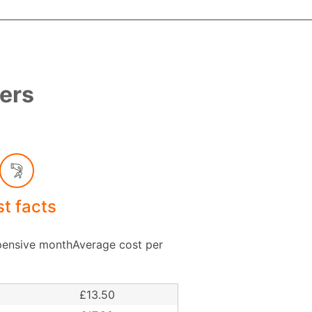
bers
st facts
ensive monthAverage cost per
£13.50