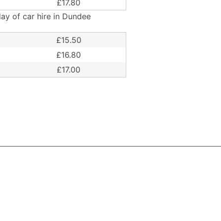
£17.80
ay of car hire in Dundee
£15.50
£16.80
£17.00