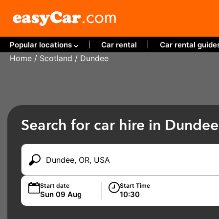
Popular locations
Car rental
Car rental guide
Home
/
Scotland
/ Dundee
Search for car hire in Dundee
Start date
Start Time