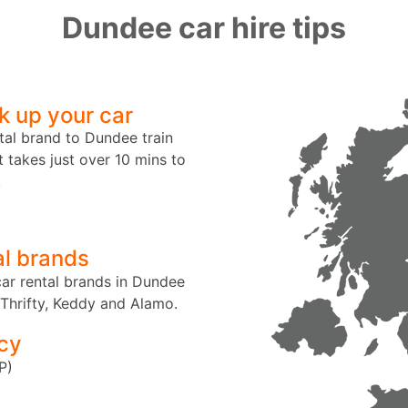
Dundee car hire tips
k up your car
tal brand to Dundee train
t takes just over 10 mins to
.
al brands
ar rental brands in Dundee
 Thrifty, Keddy and Alamo.
cy
P)