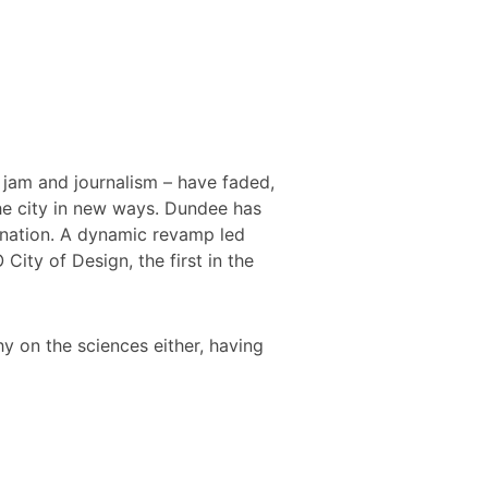
, jam and journalism – have faded,
he city in new ways. Dundee has
 nation. A dynamic revamp led
ty of Design, the first in the
y on the sciences either, having