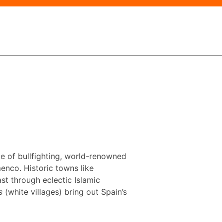
ace of bullfighting, world-renowned
menco. Historic towns like
t through eclectic Islamic
s
(white villages) bring out Spain’s