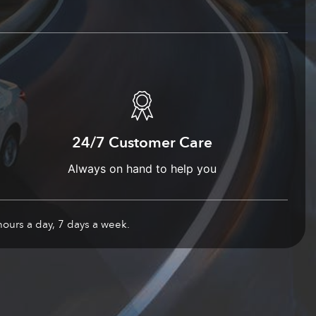
24/7 Customer Care
Always on hand to help you
hours a day, 7 days a week.