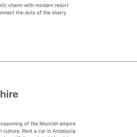
ustic charm with modern resort
onnect the dots of the sherry
hire
 blossoming of the Moorish empire
h culture. Rent a car in Andalucia