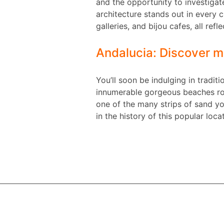
and the opportunity to investigate
architecture stands out in every c
galleries, and bijou cafes, all ref
Andalucia: Discover m
You’ll soon be indulging in tradit
innumerable gorgeous beaches roun
one of the many strips of sand yo
in the history of this popular loca