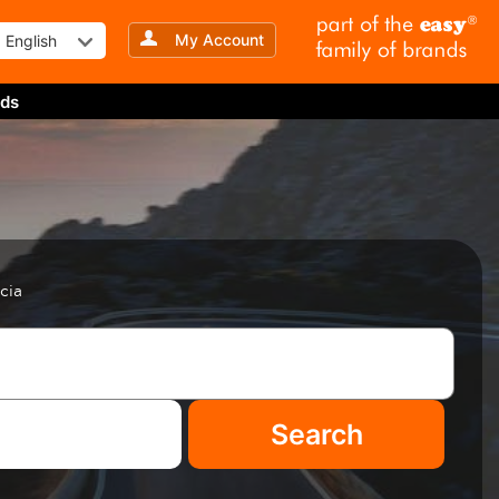
My Account
English
ds
cia