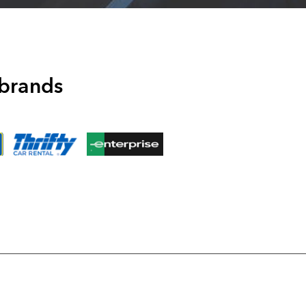
 brands