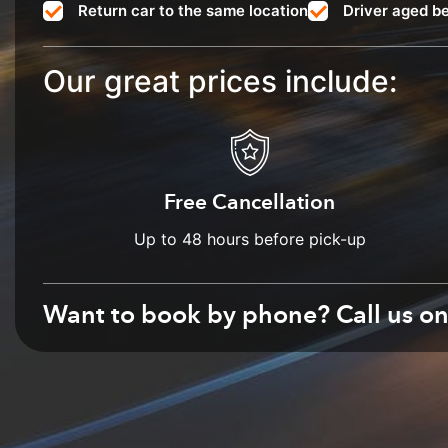
Return car to the same location
Driver aged b
Our great prices include:
Free Cancellation
Up to 48 hours before pick-up
Want to book by phone? Call us o