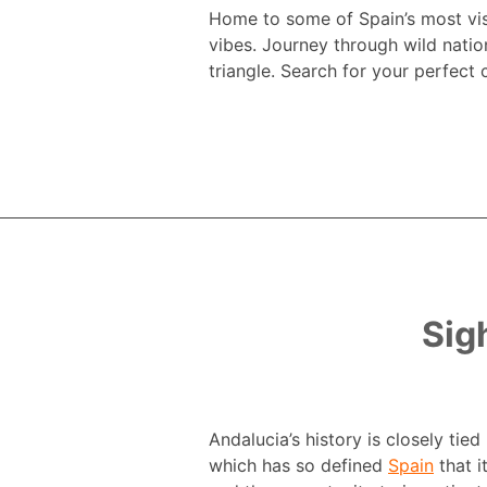
Home to some of Spain’s most visi
vibes. Journey through wild natio
triangle. Search for your perfect 
Sig
Andalucia’s history is closely tie
which has so defined
Spain
that i