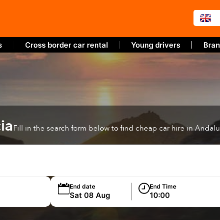
s
Cross border car rental
Young drivers
Bran
ia
Fill in the search form below to find cheap car hire in Andalu
End date
End Time