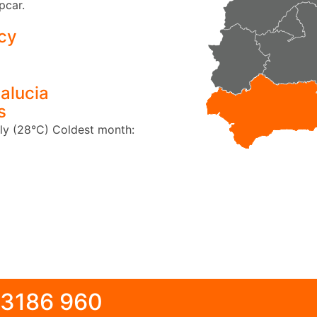
pcar.
cy
alucia
s
ly (28°C)
Coldest month:
 3186 960