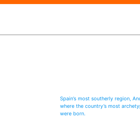
Spain’s most southerly region, And
where the country’s most archety
were born.