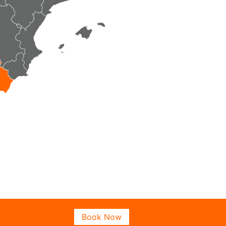
Book Now