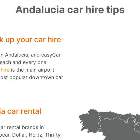
Andalucia car hire tips
k up your car hire
 in Andalucia, and easyCar
n each and every one.
hire
is the main airport
most popular downtown car
a car rental
ar rental brands in
car, Dollar, Hertz, Thrifty