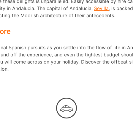
 these delights is unparalleled. Easily accessible by hire ca
ity in Andalucia. The capital of Andalucia,
Sevilla
, is packe
lecting the Moorish architecture of their antecedents.
ore
ional Spanish pursuits as you settle into the flow of life in 
d off the experience, and even the tightest budget should
u will come across on your holiday. Discover the offbeat s
tion.