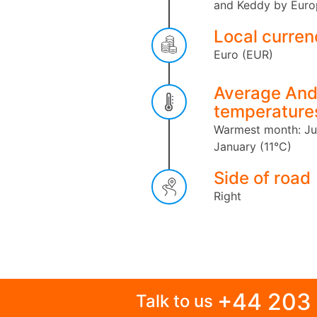
and Keddy by Euro
Local curren
Euro (EUR)
Average And
temperature
Warmest month: Ju
January (11°C)
Side of road
Right
+44 203
Talk to us