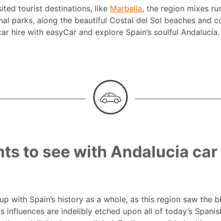
ted tourist destinations, like
Marbella
, the region mixes r
nal parks, along the beautiful Costal del Sol beaches and c
car hire with easyCar and explore Spain’s soulful Andalucía.
hts to see with Andalucia car 
d up with Spain’s history as a whole, as this region saw the
ts influences are indelibly etched upon all of today’s Spanis