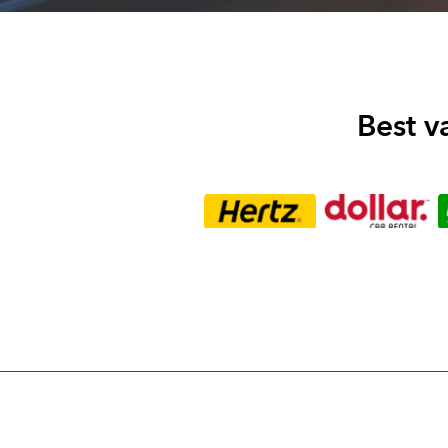
Best v