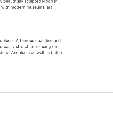
r, beautifully sculpted Moorish
d with modern museums, art
Andalucia. A famous coastline and
 easily stretch to relaxing on
ide of Andalucia as well as bathe