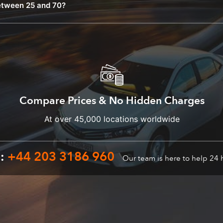
etween 25 and 70?
Compare Prices & No Hidden Charges
At over 45,000 locations worldwide
n:
+44 203 3186 960
Our team is here to help 24 