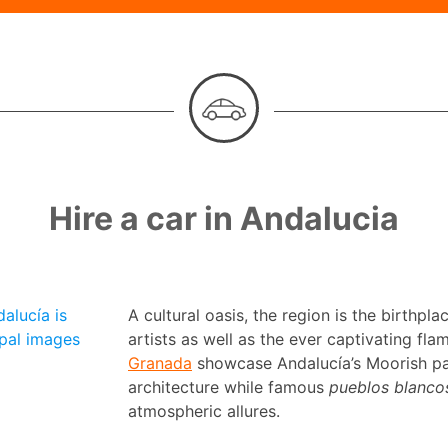
Hire a car in Andalucia
alucía is
A cultural oasis, the region is the birthpl
pal images
artists as well as the ever captivating fla
Granada
showcase Andalucía’s Moorish pas
architecture while famous
pueblos blanco
atmospheric allures.