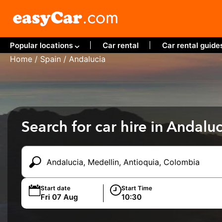
Popular locations
Car rental
Car rental guide
Home
/
Spain
/ Andalucia
Search for car hire in Andaluc
Start date
Start Time