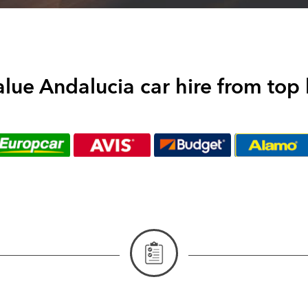
alue Andalucia car hire from top