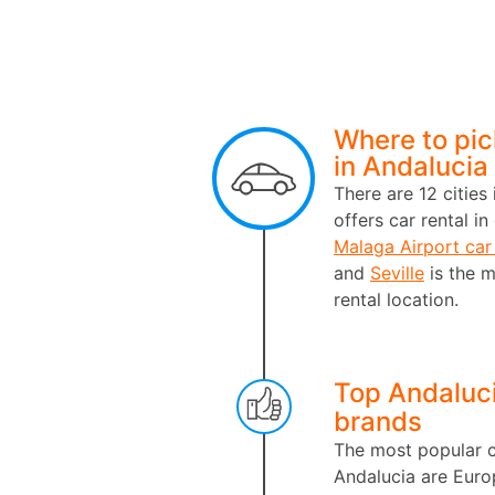
Where to pic
in Andalucia
There are 12 cities
offers car rental i
Malaga Airport car 
and
Seville
is the 
rental location.
Top Andaluci
brands
The most popular c
Andalucia are Europ