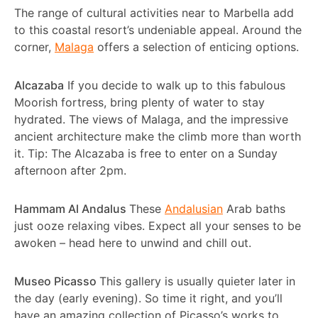
The range of cultural activities near to Marbella add
to this coastal resort’s undeniable appeal. Around the
corner,
Malaga
offers a selection of enticing options.
Alcazaba
If you decide to walk up to this fabulous
Moorish fortress, bring plenty of water to stay
hydrated. The views of Malaga, and the impressive
ancient architecture make the climb more than worth
it. Tip: The Alcazaba is free to enter on a Sunday
afternoon after 2pm.
Hammam Al Andalus
These
Andalusian
Arab baths
just ooze relaxing vibes. Expect all your senses to be
awoken – head here to unwind and chill out.
Museo Picasso
This gallery is usually quieter later in
the day (early evening). So time it right, and you’ll
have an amazing collection of Picasso’s works to