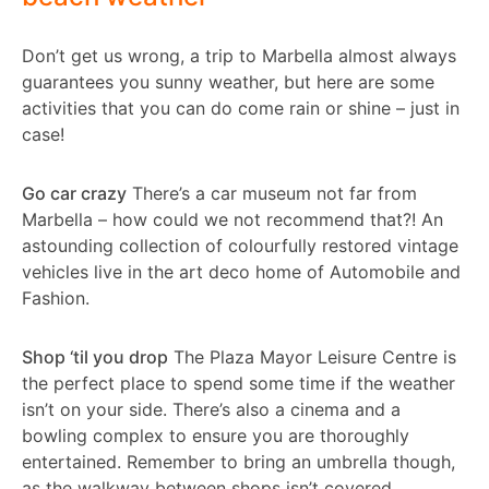
Don’t get us wrong, a trip to Marbella almost always
guarantees you sunny weather, but here are some
activities that you can do come rain or shine – just in
case!
Go car crazy
There’s a car museum not far from
Marbella – how could we not recommend that?! An
astounding collection of colourfully restored vintage
vehicles live in the art deco home of Automobile and
Fashion.
Shop ‘til you drop
The Plaza Mayor Leisure Centre is
the perfect place to spend some time if the weather
isn’t on your side. There’s also a cinema and a
bowling complex to ensure you are thoroughly
entertained. Remember to bring an umbrella though,
as the walkway between shops isn’t covered.