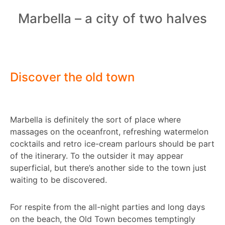
Marbella – a city of two halves
Discover the old town
Marbella is definitely the sort of place where
massages on the oceanfront, refreshing watermelon
cocktails and retro ice-cream parlours should be part
of the itinerary. To the outsider it may appear
superficial, but there’s another side to the town just
waiting to be discovered.
For respite from the all-night parties and long days
on the beach, the Old Town becomes temptingly