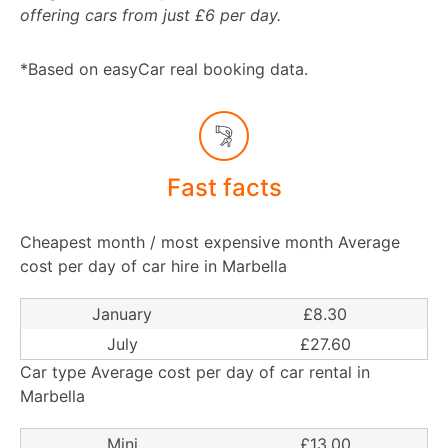
offering cars from just £6 per day.
*Based on easyCar real booking data.
Fast facts
Cheapest month / most expensive month Average
cost per day of car hire in Marbella
January
£8.30
July
£27.60
Car type Average cost per day of car rental in
Marbella
Mini
£13.00