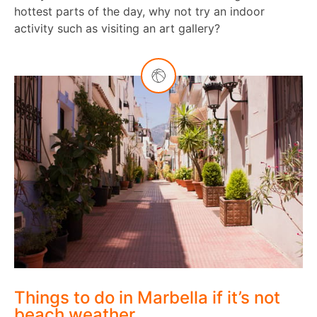
hottest parts of the day, why not try an indoor
activity such as visiting an art gallery?
Things to do in Marbella if it’s not
beach weather