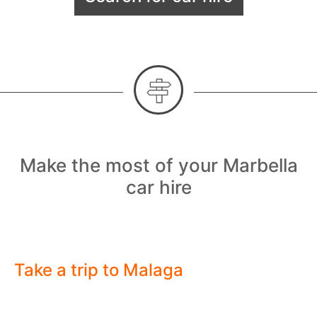
Make the most of your Marbella
car hire
Take a trip to Malaga