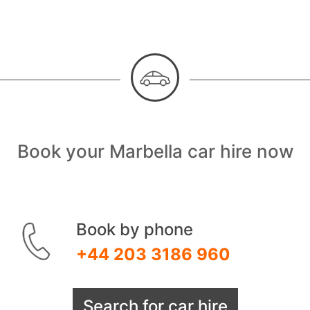
Book your Marbella car hire now
Book by phone
+44 203 3186 960
Search for car hire