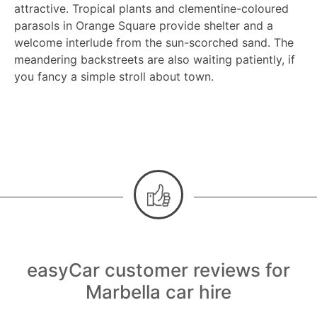
attractive. Tropical plants and clementine-coloured
parasols in Orange Square provide shelter and a
welcome interlude from the sun-scorched sand. The
meandering backstreets are also waiting patiently, if
you fancy a simple stroll about town.
easyCar customer reviews for
Marbella car hire