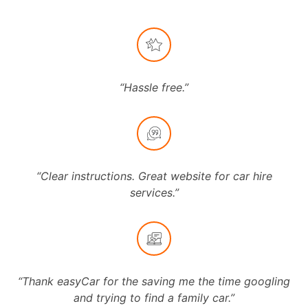
“Hassle free.”
“Clear instructions. Great website for car hire
services.”
“Thank easyCar for the saving me the time googling
and trying to find a family car.”