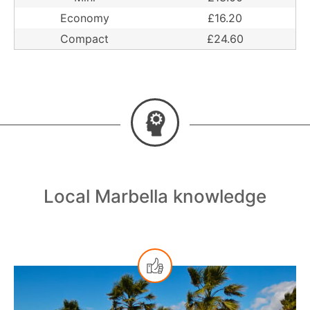
Economy
£16.20
Compact
£24.60
Local Marbella knowledge