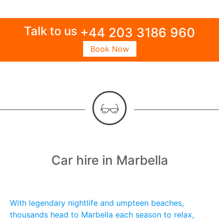
Talk to us
+44 203 3186 960
Book Now
Car hire in Marbella
With legendary nightlife and umpteen beaches,
thousands head to Marbella each season to relax,