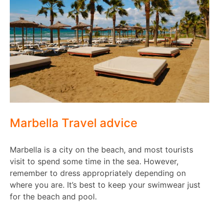
Marbella Travel advice
Marbella is a city on the beach, and most tourists
visit to spend some time in the sea. However,
remember to dress appropriately depending on
where you are. It’s best to keep your swimwear just
for the beach and pool.