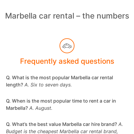
Marbella car rental – the numbers
Frequently asked questions
Q. What is the most popular Marbella car rental
length?
A. Six to seven days.
Q. When is the most popular time to rent a car in
Marbella?
A. August.
Q. What’s the best value Marbella car hire brand?
A.
Budget is the cheapest Marbella car rental brand,