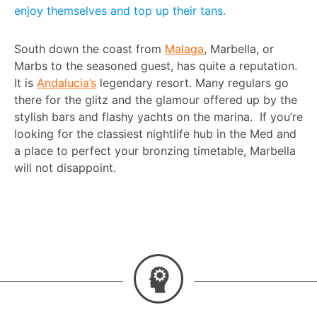
enjoy themselves and top up their tans.
South down the coast from
Malaga
, Marbella, or
Marbs to the seasoned guest, has quite a reputation.
It is
Andalucia’s
legendary resort. Many regulars go
there for the glitz and the glamour offered up by the
stylish bars and flashy yachts on the marina. If you’re
looking for the classiest nightlife hub in the Med and
a place to perfect your bronzing timetable, Marbella
will not disappoint.