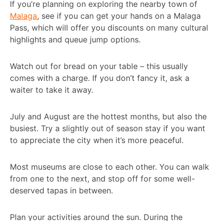
If you’re planning on exploring the nearby town of
Malaga
, see if you can get your hands on a Malaga
Pass, which will offer you discounts on many cultural
highlights and queue jump options.
Watch out for bread on your table – this usually
comes with a charge. If you don’t fancy it, ask a
waiter to take it away.
July and August are the hottest months, but also the
busiest. Try a slightly out of season stay if you want
to appreciate the city when it’s more peaceful.
Most museums are close to each other. You can walk
from one to the next, and stop off for some well-
deserved tapas in between.
Plan your activities around the sun. During the