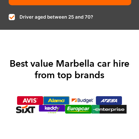
Driver aged between 25 and 70?
Best value Marbella car hire
from top brands