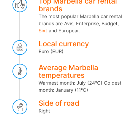
Top Marbella car rental
brands
The most popular Marbella car rental
brands are Avis, Enterprise, Budget,
Sixt
and Europcar.
Local currency
Euro (EUR)
Average Marbella
temperatures
Warmest month: July (24°C)
Coldest
month: January (11°C)
Side of road
Right