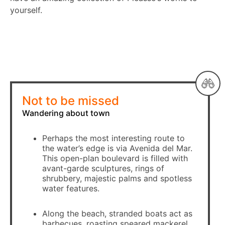
yourself.
Not to be missed
Wandering about town
Perhaps the most interesting route to
the water’s edge is via Avenida del Mar.
This open-plan boulevard is filled with
avant-garde sculptures, rings of
shrubbery, majestic palms and spotless
water features.
Along the beach, stranded boats act as
barbecues, roasting speared mackerel