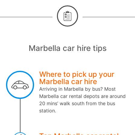
Marbella car hire tips
Where to pick up your
Marbella car hire
Arriving in Marbella by bus? Most
Marbella car rental depots are around
20 mins’ walk south from the bus
station.