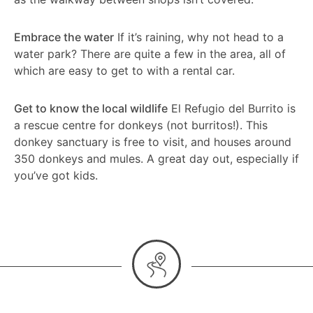
Embrace the water
If it’s raining, why not head to a
water park? There are quite a few in the area, all of
which are easy to get to with a rental car.
Get to know the local wildlife
El Refugio del Burrito is
a rescue centre for donkeys (not burritos!). This
donkey sanctuary is free to visit, and houses around
350 donkeys and mules. A great day out, especially if
you’ve got kids.