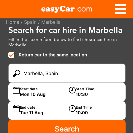
Home
/
Spain
/ Marbella
Search for car hire in Marbella
Fill in the search form below to find cheap car hire in
Marbella
Return car to the same location
Start date
Start Time
End date
End Time